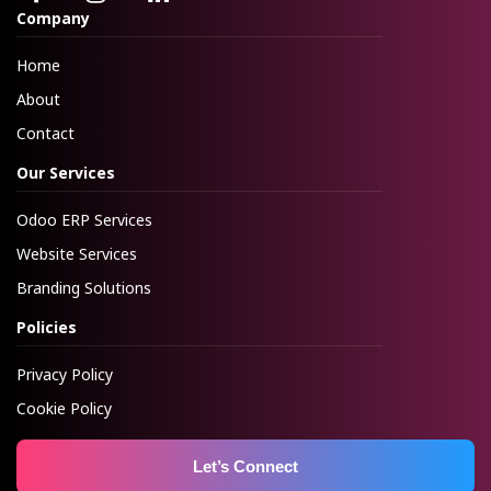
Company
Home
About
Contact
Our Services
Odoo ERP Services
Website Services
Branding Solutions
Policies
Privacy Policy
Cookie Policy
Let’s Connect