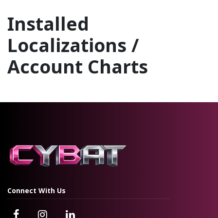
Installed
Localizations /
Account Charts
Pakistan - Accounting
Connect With Us