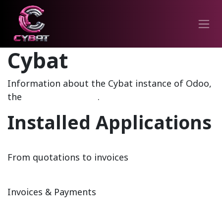
Cybat
Information about the Cybat instance of Odoo,
the
Open Source ERP
.
Installed Applications
Sales
From quotations to invoices
Invoicing
Invoices & Payments
CRM