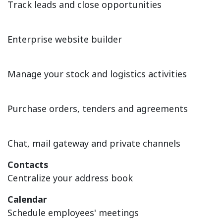
Track leads and close opportunities
Website
Enterprise website builder
Inventory
Manage your stock and logistics activities
Purchase
Purchase orders, tenders and agreements
Discuss
Chat, mail gateway and private channels
Contacts
Centralize your address book
Calendar
Schedule employees' meetings