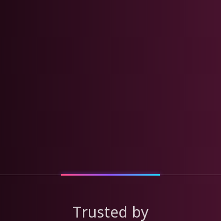
Trusted by