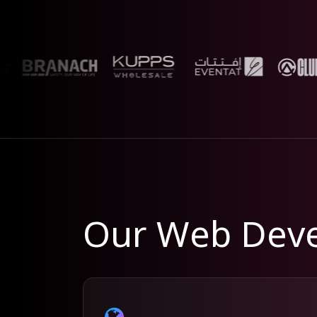
Our Web Deve