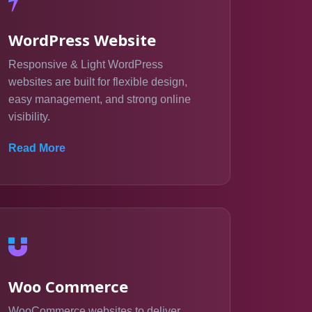
WordPress Website
Responsive & Light WordPress
websites are built for flexible design,
easy management, and strong online
visibility.
Read More
Woo Commerce
WooCommerce websites to deliver