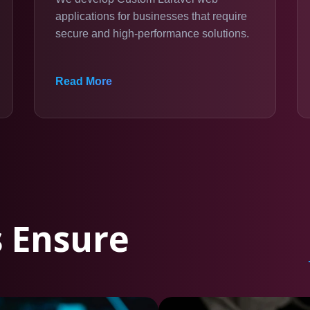
applications for businesses that require
secure and high-performance solutions.
Read More
 Ensure