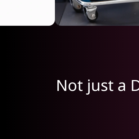
Not just a D