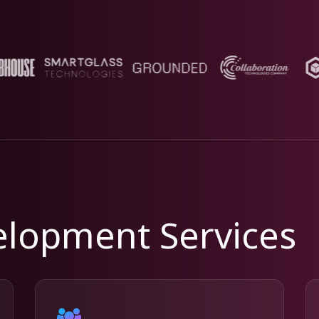
lopment Services