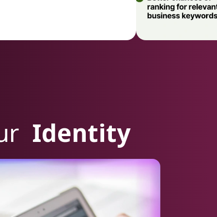
our
Identity