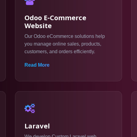
Odoo E-Commerce
Website
Our Odoo eCommerce solutions help
you manage online sales, products,
customers, and orders efficiently.
Read More
Laravel
We develop Custom Laravel web