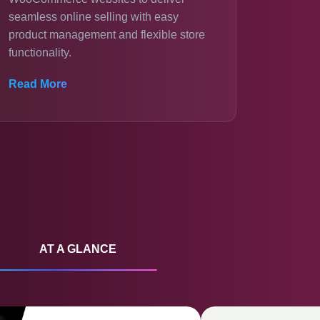
seamless online selling with easy
product management and flexible store
functionality.
Read More
AT A GLANCE