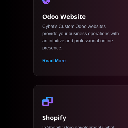
Odoo Website
Cybat's Custom Odoo websites
provide your business operations with
an intuitive and professional online
presence.
Read More
Shopify
In Shopify store development Cybat