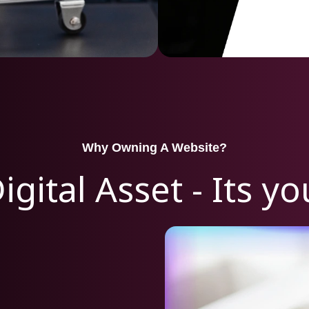
Why Owning A Website?
igital Asset - Its y