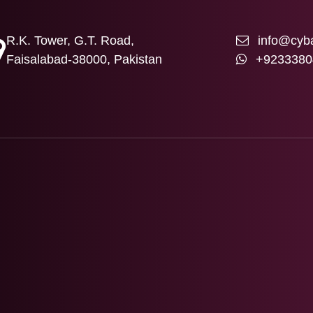
R.K. Tower, G.T. Road,
info@cyba
Faisalabad-38000, Pakistan
+9233380
T US