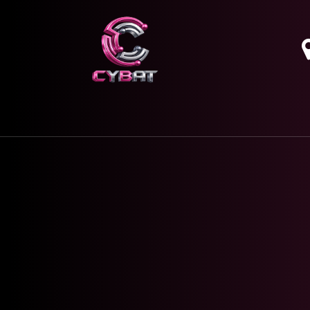
HOME
OUR SERVICES
ABOUT
CONTAC