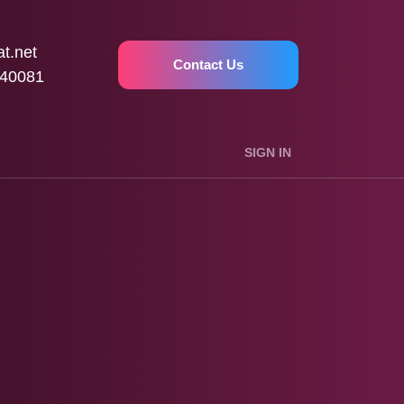
t.net
Contact Us
40081
SIGN IN