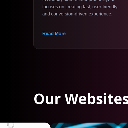
focuses on creating fast, user-friendly,
and conversion-driven experience.
Read More
Our Websites