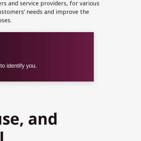
rs and service providers, for various
customers’ needs and improve the
oses.
o identify you.
use, and
l