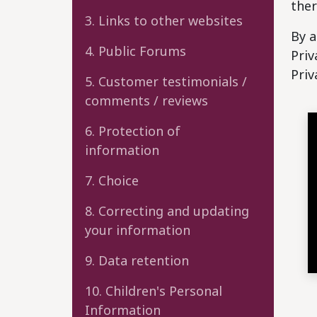
ther
3. Links to other websites
By a
4. Public Forums
Priv
Priv
5. Customer testimonials /
comments / reviews
6. Protection of
information
7. Choice
8. Correcting and updating
your information
9. Data retention
10. Children's Personal
Information