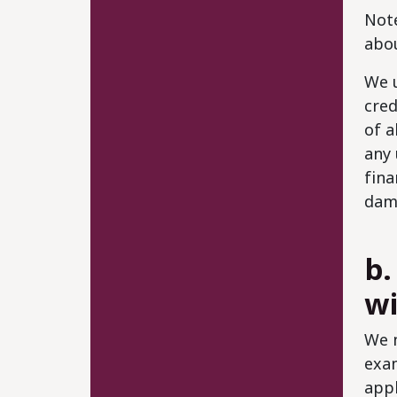
Note
abou
We u
cred
of a
any 
fina
dam
b.
wi
We m
exam
appl