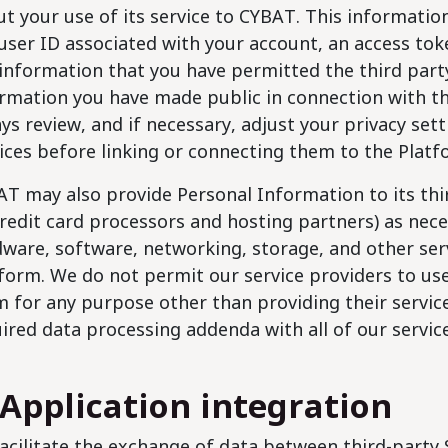
t your use of its service to CYBAT. This information 
user ID associated with your account, an access tok
information that you have permitted the third party
rmation you have made public in connection with tha
ys review, and if necessary, adjust your privacy set
ices before linking or connecting them to the Platf
T may also provide Personal Information to its thir
credit card processors and hosting partners) as nec
ware, software, networking, storage, and other ser
form. We do not permit our service providers to us
 for any purpose other than providing their service
ired data processing addenda with all of our servic
 Application integration
acilitate the exchange of data between third-party