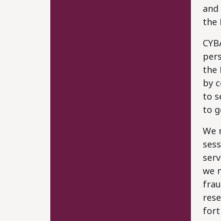
and 
the 
CYB
pers
the 
by c
to s
to g
We m
sess
serv
we m
frau
rese
fort