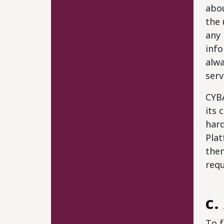
abou
the 
any 
info
alwa
serv
CYBA
its 
hard
Plat
them
requ
c.
To f