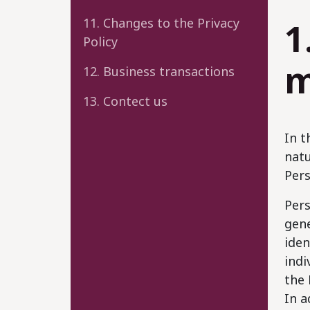
11. Changes to the Privacy
1
Policy
m
12. Business transactions
13. Contect us
In t
natu
Pers
Pers
gene
iden
indi
the 
In a