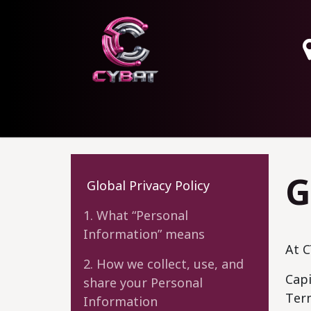
HOME
OUR SERVICES
ABOUT
CONTAC
G
Global Privacy Policy
1. What “Personal
Information” means
At C
2. How we collect, use, and
Capi
share your Personal
Term
Information