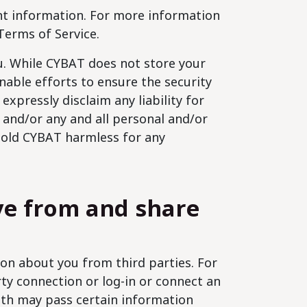
unt information. For more information
Terms of Service.
ou. While CYBAT does not store your
nable efforts to ensure the security
expressly disclaim any liability for
 and/or any and all personal and/or
 hold CYBAT harmless for any
ve from and share
on about you from third parties. For
ty connection or log-in or connect an
ith may pass certain information