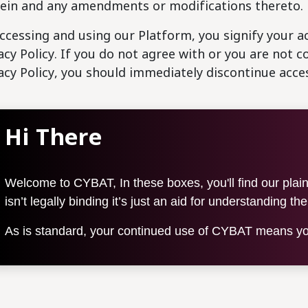
ein and any amendments or modifications thereto.
ccessing and using our Platform, you signify your a
acy Policy. If you do not agree with or you are not 
acy Policy, you should immediately discontinue acce
Hi There
Welcome to CYBAT, In these boxes, you'll find our plain-
isn’t legally binding it’s just an aid for understanding th
As is standard, your continued use of CYBAT means you