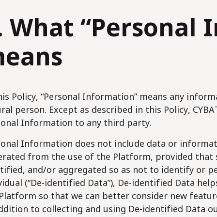
. What “Personal 
eans
his Policy, “Personal Information” means any informa
ral person. Except as described in this Policy, CYBAT 
onal Information to any third party.
onal Information does not include data or informati
rated from the use of the Platform, provided that
tified, and/or aggregated so as not to identify or p
vidual (“De-identified Data”), De-identified Data he
Platform so that we can better consider new feature
ddition to collecting and using De-identified Data o