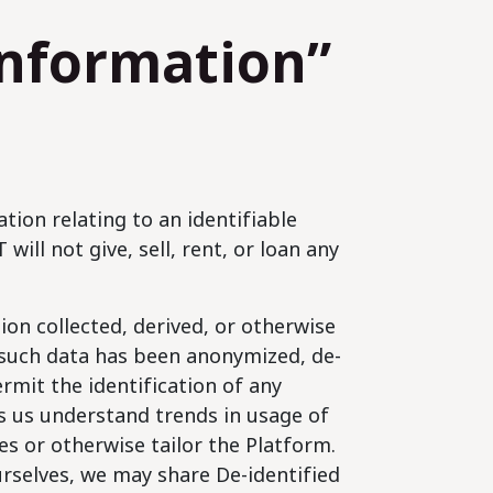
Information”
tion relating to an identifiable
will not give, sell, rent, or loan any
on collected, derived, or otherwise
 such data has been anonymized, de-
ermit the identification of any
lps us understand trends in usage of
s or otherwise tailor the Platform.
urselves, we may share De-identified