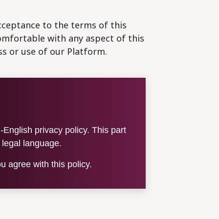
cceptance to the terms of this
comfortable with any aspect of this
ss or use of our Platform.
English privacy policy. This part
e legal language.
 agree with this policy.