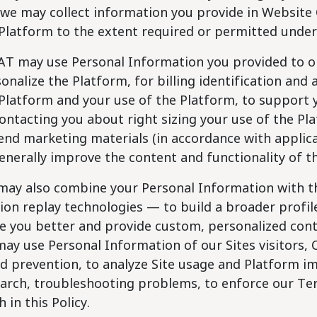
we may collect information you provide in Website 
Platform to the extent required or permitted under 
AT may use Personal Information you provided to o
onalize the Platform, for billing identification and
Platform and your use of the Platform, to support y
ontacting you about right sizing your use of the Pl
end marketing materials (in accordance with applica
enerally improve the content and functionality of t
ay also combine your Personal Information with th
ion replay technologies — to build a broader profi
e you better and provide custom, personalized cont
ay use Personal Information of our Sites visitors, 
d prevention, to analyze Site usage and Platform i
arch, troubleshooting problems, to enforce our Ter
h in this Policy.