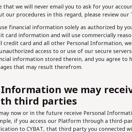
 that we will never email you to ask for your acco
t our procedures in this regard, please review our 
se financial information solely as authorized by y
it card information and will use commercially reaso
ll credit card and all other Personal Information, we 
unauthorized access to or use of our secure servers
ncial information stored therein, and you agree to
ages that may result therefrom.
 Information we may recei
th third parties
ay now or in the future receive Personal Informati
ple, if you access our Platform through a third-par
ication to CYBAT, that third party you connected w