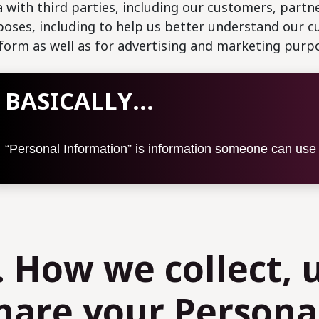
 with third parties, including our customers, partne
oses, including to help us better understand our 
form as well as for advertising and marketing purp
BASICALLY...
“Personal Information” is information someone can use t
. How we collect, 
hare your Persona