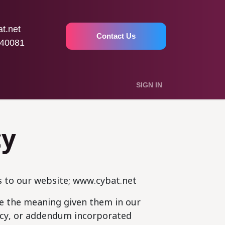
t.net
Contact Us
40081
SIGN IN
cy
s to our website; www.cybat.net
ave the meaning given them in our
licy, or addendum incorporated