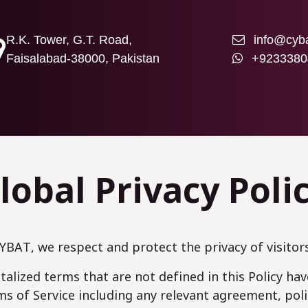
R.K. Tower, G.T. Road,
info@cyba
Faisalabad-38000, Pakistan
+9233380
T US
lobal Privacy Poli
YBAT, we respect and protect the privacy of visitor
talized terms that are not defined in this Policy h
s of Service including any relevant agreement, po