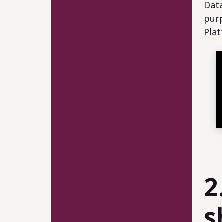
Data
purp
Plat
2
s