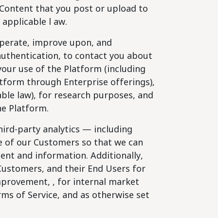
Content that you post or upload to
applicable l aw.
perate, improve upon, and
 authentication, to contact you about
our use of the Platform (including
atform through Enterprise offerings),
ble law), for research purposes, and
he Platform.
ird-party analytics — including
le of our Customers so that we can
ent and information. Additionally,
Customers, and their End Users for
mprovement, , for internal market
ms of Service, and as otherwise set