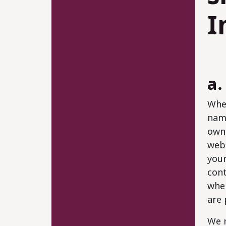
I
a.
When
name
own 
webs
your
cont
when
are 
We m