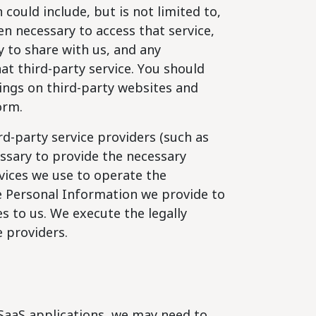
could include, but is not limited to,
en necessary to access that service,
 to share with us, and any
t third-party service. You should
tings on third-party websites and
orm.
d-party service providers (such as
essary to provide the necessary
vices we use to operate the
e Personal Information we provide to
s to us. We execute the legally
e providers.
 SaaS applications, we may need to