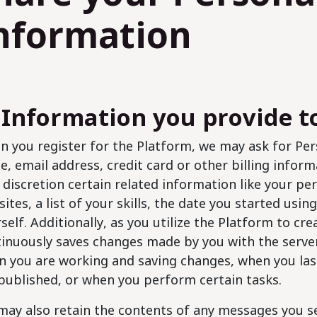
nformation
 Information you provide t
 you register for the Platform, we may ask for Per
, email address, credit card or other billing inform
discretion certain related information like your pe
ites, a list of your skills, the date you started usi
self. Additionally, as you utilize the Platform to cr
inuously saves changes made by you with the serve
 you are working and saving changes, when you las
published, or when you perform certain tasks.
ay also retain the contents of any messages you s