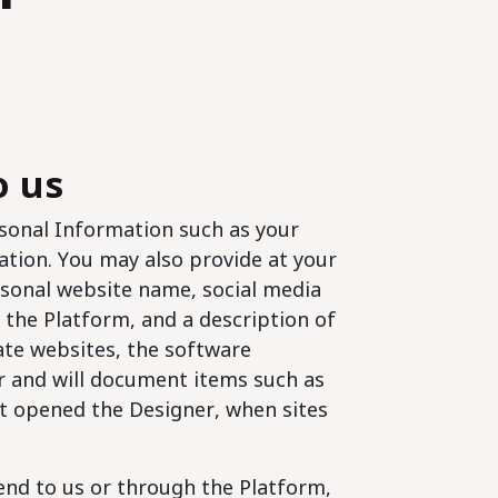
o us
sonal Information such as your
ation. You may also provide at your
rsonal website name, social media
ng the Platform, and a description of
eate websites, the software
r and will document items such as
t opened the Designer, when sites
end to us or through the Platform,