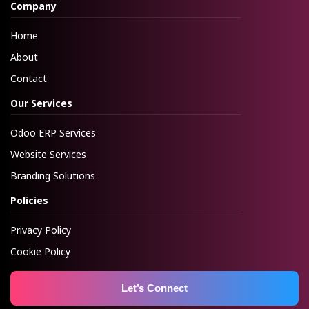
Company
Home
About
Contact
Our Services
Odoo ERP Services
Website Services
Branding Solutions
Policies
Privacy Policy
Cookie Policy
Let’s Connect