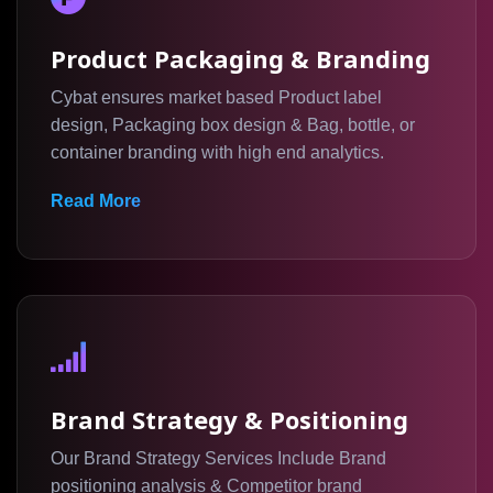
Product Packaging & Branding
Cybat ensures market based Product label
design, Packaging box design & Bag, bottle, or
container branding with high end analytics.
Read More
Brand Strategy & Positioning
Our Brand Strategy Services Include Brand
positioning analysis & Competitor brand