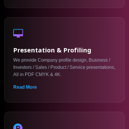
Corporate Branding Materials Provide:
Professional Communication
Presentation & Profiling
Brand Consistency
We provide Company profile design, Business /
Business Credibility
Investors / Sales / Product / Service presentations,
Stronger Brand Presence
All in PDF CMYK & 4K.
Improved Customer Perception
Read More