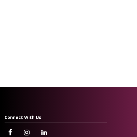
Connect With Us