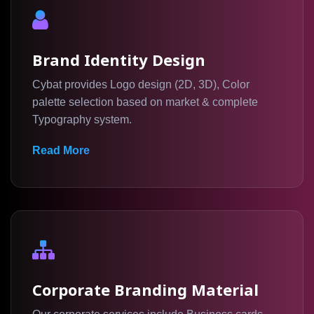
Brand Identity Design
Cybat provides Logo design (2D, 3D), Color
palette selection based on market & complete
Typography system.
Read More
Corporate Branding Material