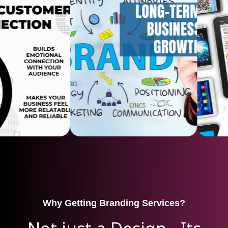
Why Getting Branding Services?