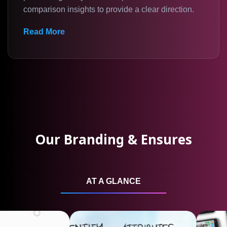
comparison insights to provide a clear direction.
Read More
Our Branding & Ensures
AT A GLANCE