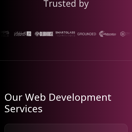
Trusted by
Our Web Development
Services