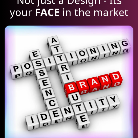
Not just a Design - Its
your
FACE
in the market