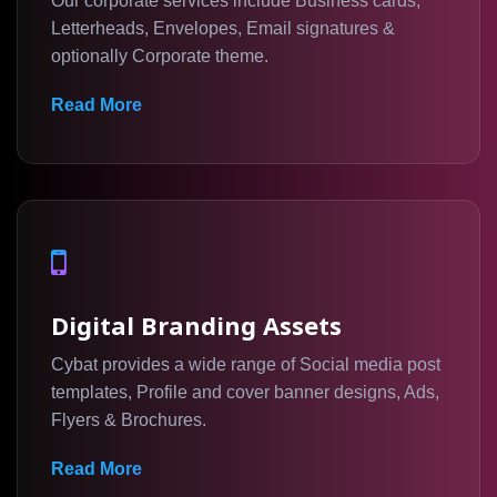
Our corporate services include Business cards,
Letterheads, Envelopes, Email signatures &
optionally Corporate theme.
Read More
Digital Branding Assets
Cybat provides a wide range of Social media post
templates, Profile and cover banner designs, Ads,
Flyers & Brochures.
Read More