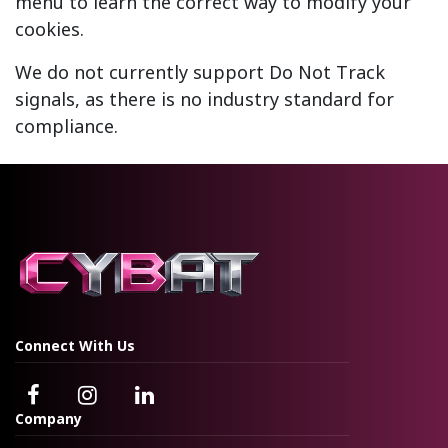
menu to learn the correct way to modify your
cookies.
We do not currently support Do Not Track
signals, as there is no industry standard for
compliance.
Connect With Us
Company