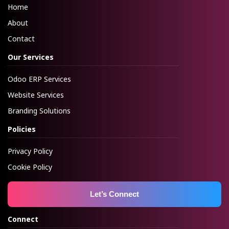
Home
About
Contact
Our Services
Odoo ERP Services
Website Services
Branding Solutions
Policies
Privacy Policy
Cookie Policy
Let’s Connect
Connect