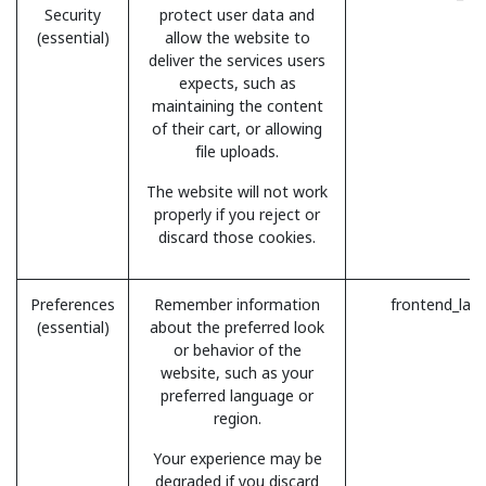
Security
protect user data and
(essential)
allow the website to
deliver the services users
expects, such as
maintaining the content
of their cart, or allowing
file uploads.
The website will not work
properly if you reject or
discard those cookies.
Preferences
Remember information
frontend_lan
(essential)
about the preferred look
or behavior of the
website, such as your
preferred language or
region.
Your experience may be
degraded if you discard