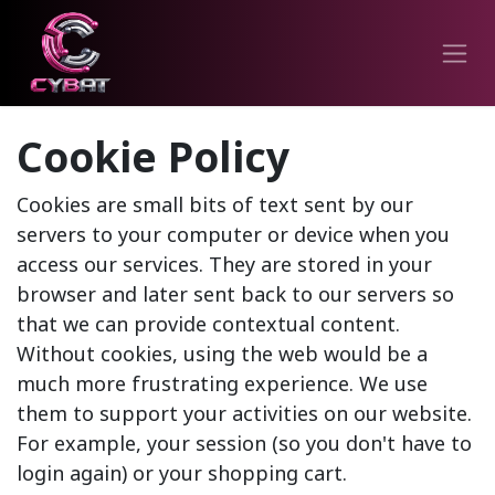
Cookie Policy
Cookies are small bits of text sent by our
servers to your computer or device when you
access our services. They are stored in your
browser and later sent back to our servers so
that we can provide contextual content.
Without cookies, using the web would be a
much more frustrating experience. We use
them to support your activities on our website.
For example, your session (so you don't have to
login again) or your shopping cart.