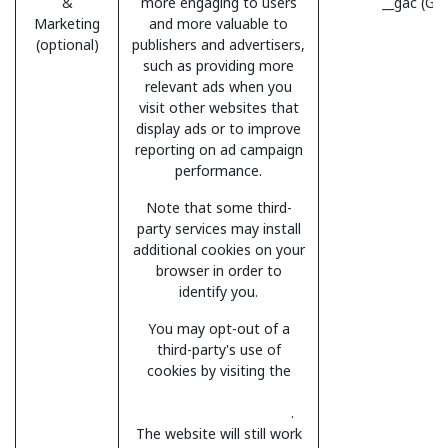
&
more engaging to users
__gac (Go
Marketing
and more valuable to
(optional)
publishers and advertisers,
such as providing more
relevant ads when you
visit other websites that
display ads or to improve
reporting on ad campaign
performance.
Note that some third-
party services may install
additional cookies on your
browser in order to
identify you.
You may opt-out of a
third-party's use of
cookies by visiting the
Network Advertising
Initiative opt-out page
.
The website will still work