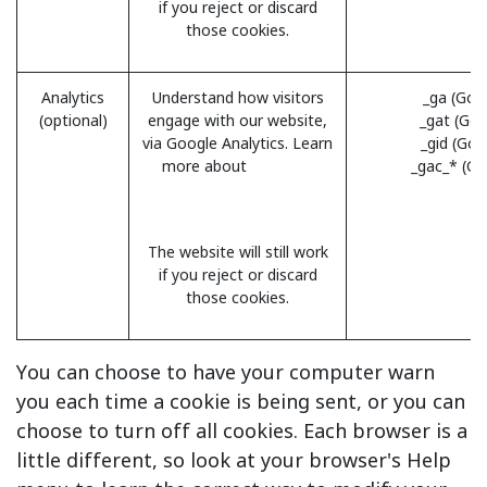
if you reject or discard
those cookies.
Analytics
Understand how visitors
_ga (Goo
(optional)
engage with our website,
_gat (Goo
via Google Analytics. Learn
_gid (Goo
more about
Analytics
_gac_* (Go
cookies and privacy
information.
The website will still work
if you reject or discard
those cookies.
You can choose to have your computer warn
you each time a cookie is being sent, or you can
choose to turn off all cookies. Each browser is a
little different, so look at your browser's Help