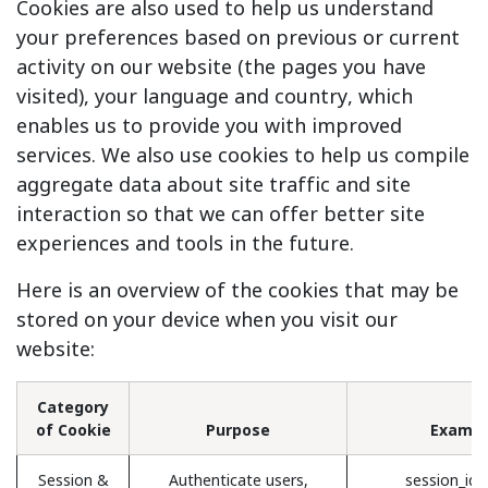
Cookies are also used to help us understand
your preferences based on previous or current
activity on our website (the pages you have
visited), your language and country, which
enables us to provide you with improved
services. We also use cookies to help us compile
aggregate data about site traffic and site
interaction so that we can offer better site
experiences and tools in the future.
Here is an overview of the cookies that may be
stored on your device when you visit our
website:
Category
of Cookie
Purpose
Exampl
Session &
Authenticate users,
session_id 