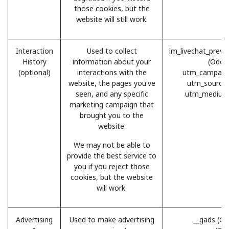
those cookies, but the
website will still work.
Interaction
Used to collect
im_livechat_previ
History
information about your
(Odoo
(optional)
interactions with the
utm_campaig
website, the pages you've
utm_source
seen, and any specific
utm_medium
marketing campaign that
brought you to the
website.
We may not be able to
provide the best service to
you if you reject those
cookies, but the website
will work.
Advertising
Used to make advertising
__gads (Go