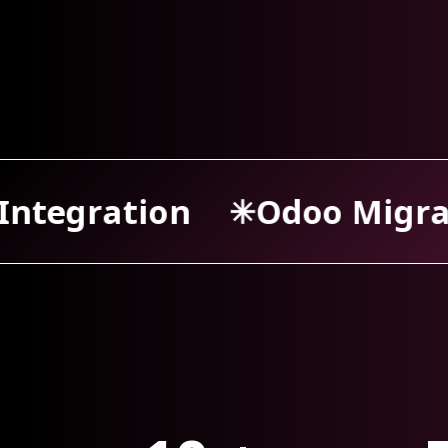
o Migration
Odoo Supp