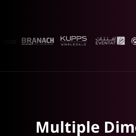
Multiple Dim