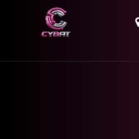
HOME
OUR SERVICES
ABOUT
CONTAC