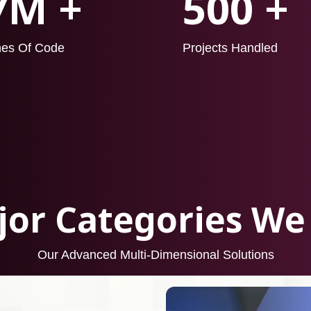
7M +
500 +
nes Of Code
Projects Handled
or Categories We
Our Advanced Multi-Dimensional Solutions