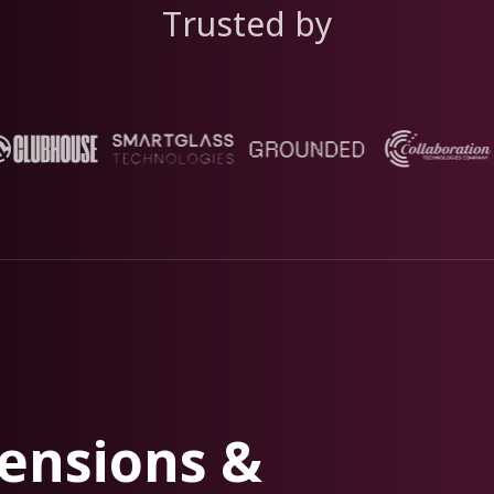
Trusted by
ensions &