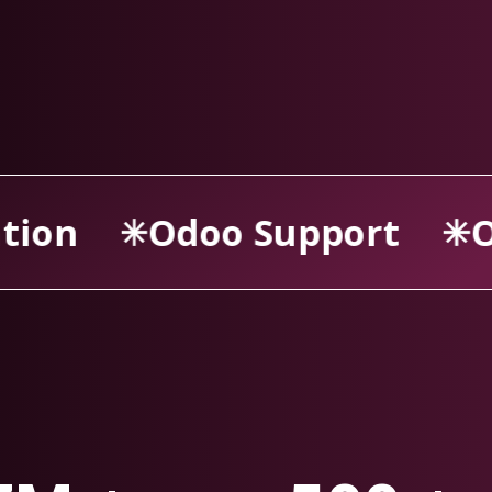
ort
Odoo Consultancy