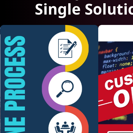
Single Soluti