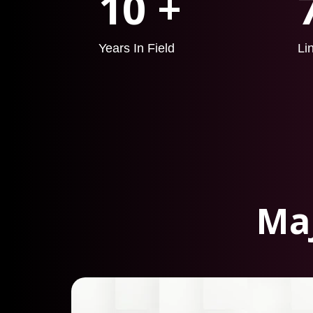
10 +
Years In Field
Li
Maj