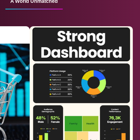
A World Unmatched