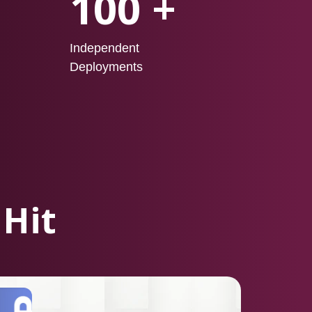
100 +
Independent
Deployments
 Hit