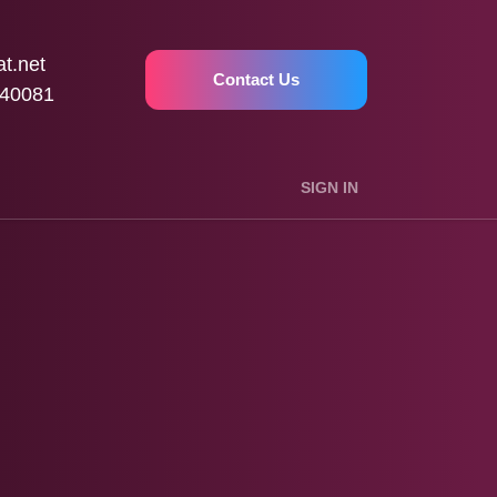
t.net
Contact Us
40081
SIGN IN