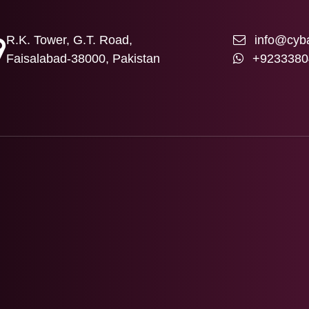
R.K. Tower, G.T. Road,
info@cyba
Faisalabad-38000, Pakistan
+9233380
T US