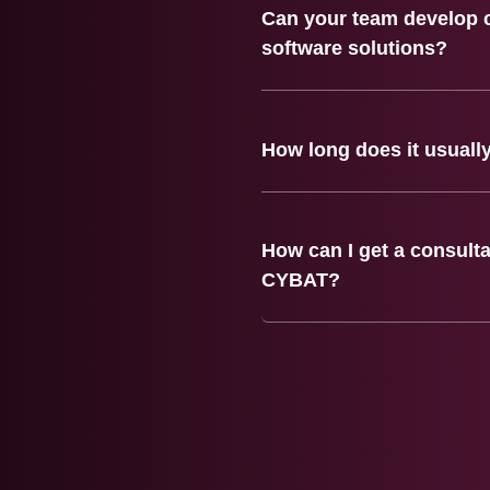
Can your team develop 
software solutions?
How long does it usually
How can I get a consulta
CYBAT?