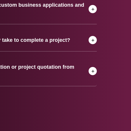
custom business applications and
 take to complete a project?
tion or project quotation from