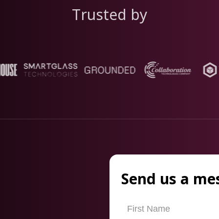
Trusted by
Send us a me