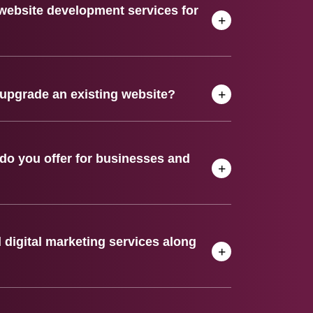
website development services for
upgrade an existing website?
do you offer for businesses and
digital marketing services along