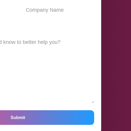
Submit