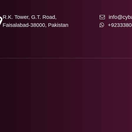
R.K. Tower, G.T. Road,
info@cyba
Faisalabad-38000, Pakistan
+9233380
T US