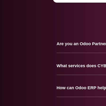
Are you an Odoo Partne
What services does CY
How can Odoo ERP help