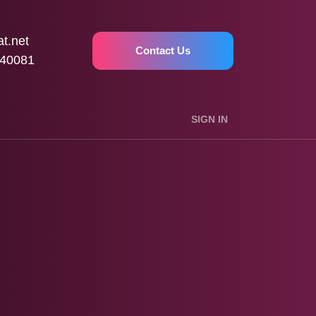
t.net
Contact Us
40081
SIGN IN