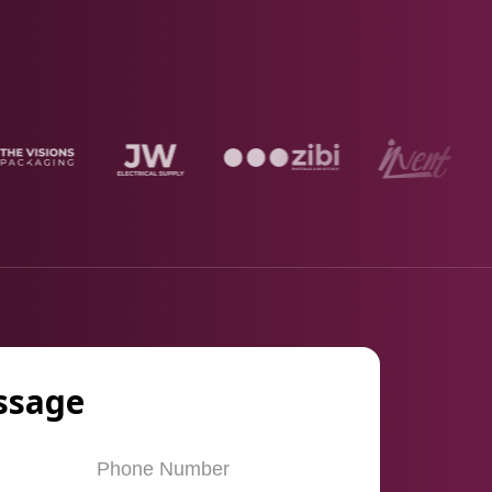
ssage