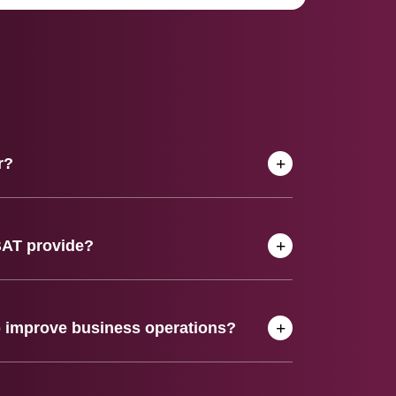
r?
BAT provide?
 improve business operations?