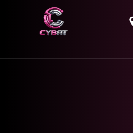
HOME
OUR SERVICES
ABOUT
CONTAC