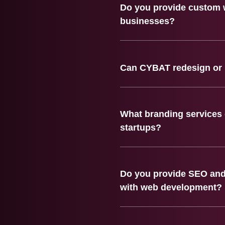
Do you provide custom 
businesses?
Can CYBAT redesign or 
What branding services 
startups?
Do you provide SEO and 
with web development?