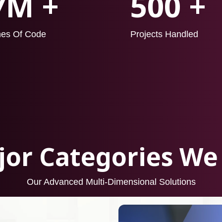
7M +
500 +
nes Of Code
Projects Handled
or Categories We
Our Advanced Multi-Dimensional Solutions