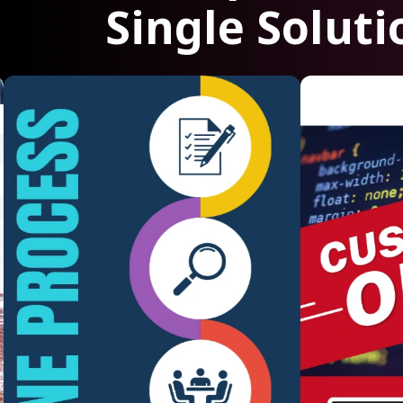
Single Soluti