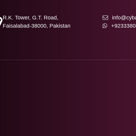
R.K. Tower, G.T. Road,
info@cyba
Faisalabad-38000, Pakistan
+9233380
T US