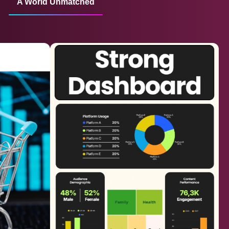
A World Unmatched