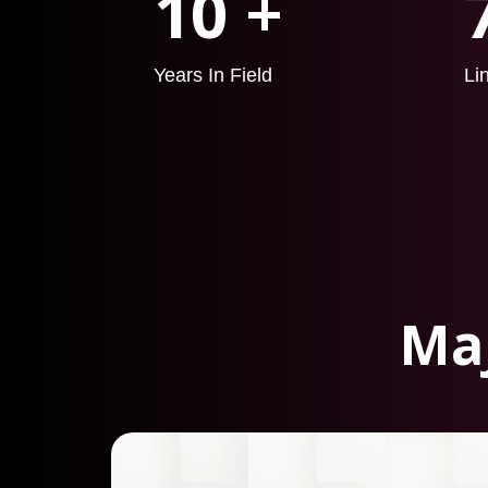
10 +
Years In Field
Li
Maj