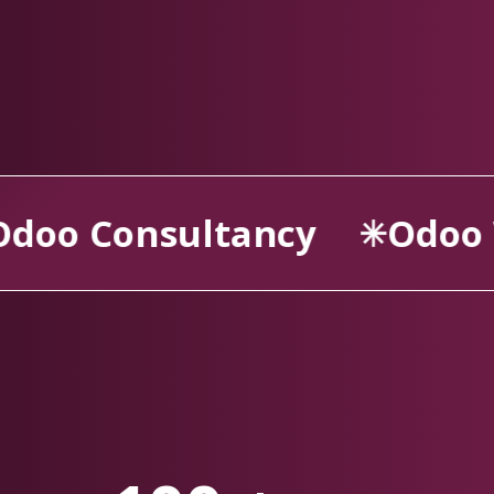
Odoo Website
Odoo 