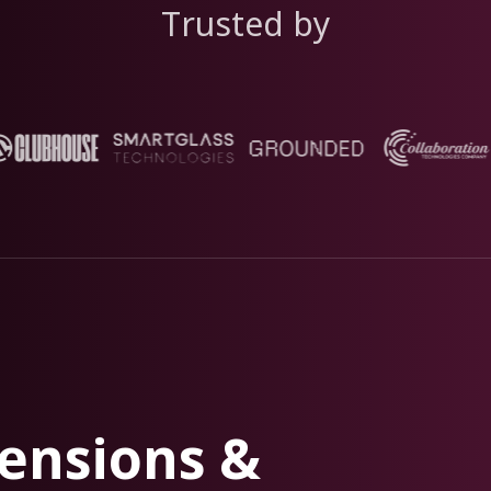
Trusted by
ensions &