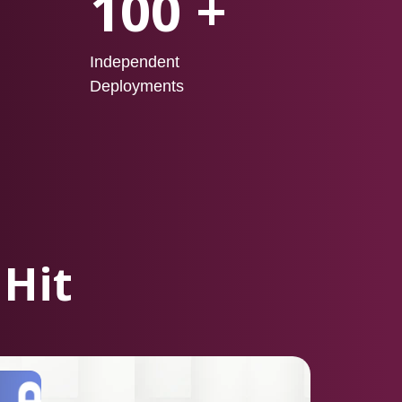
100 +
Independent
Deployments
 Hit