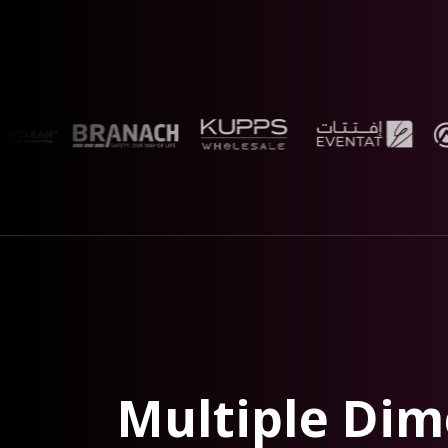
Multiple Dim