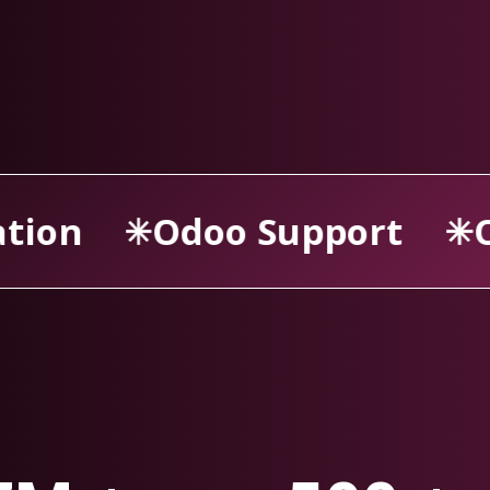
port
Odoo Consultancy