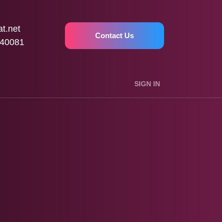
t.net
Contact Us
40081
SIGN IN