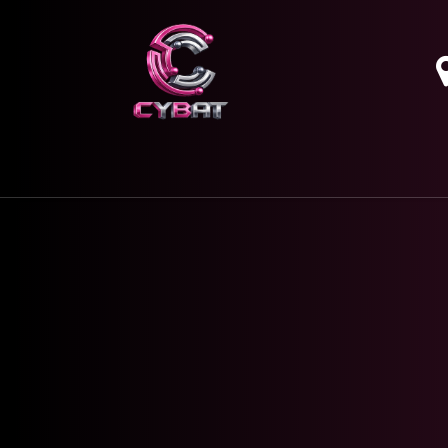
HOME
OUR SERVICES
ABOUT
CONTAC