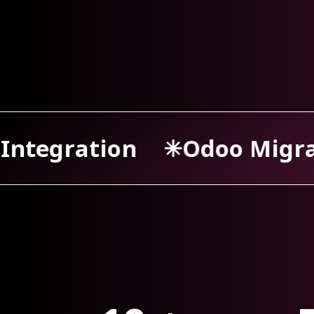
oo Migration
Odoo Sup